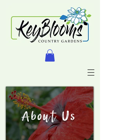
About Us