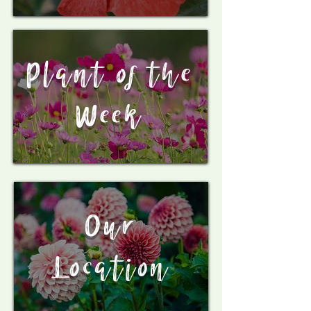
Plant of the
Week
Our
Location