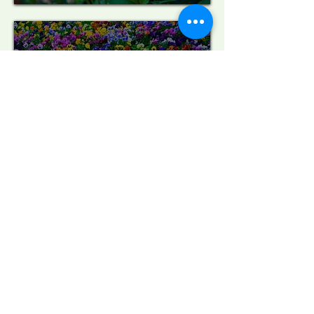
Contact Us
CLOSED FOR THE SEASON
SEE YOU NEXT SPRING!
Store Hours